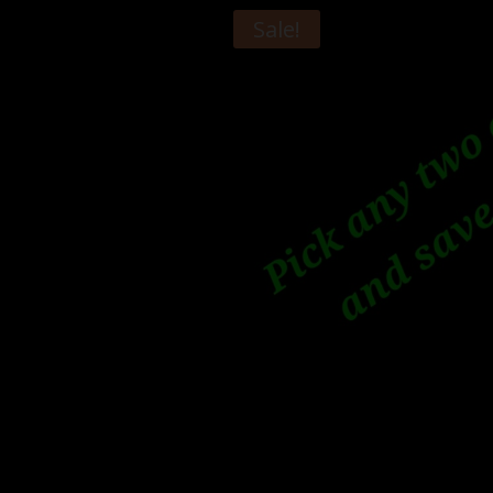
Sale!