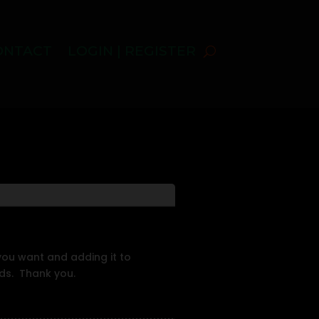
ONTACT
LOGIN | REGISTER
 you want and adding it to
rds. Thank you.