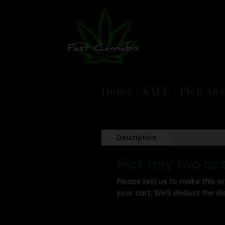
Home
/
SALE
/ Pick Any
Description
Pick any two oz
Please text us to make this or
your cart. We'll deduct the d