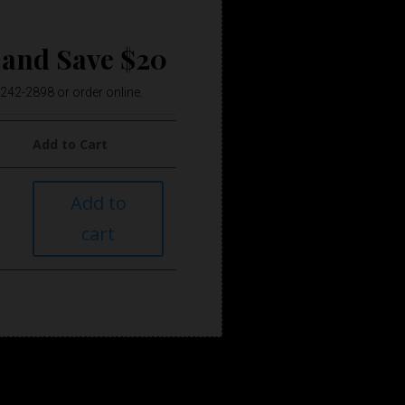
 and Save $20
) 242-2898 or order online.
Add to Cart
Add to
cart
e