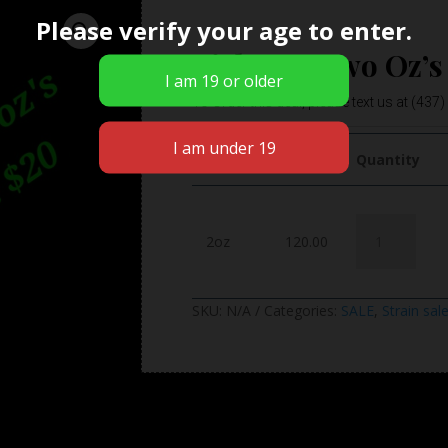
Please verify your age to enter.
Pick Any Two Oz’s
To Order this deal, please text us at (437
weight
Price
Quantity
Pick
2oz
120.00
Any
Two
Oz's
SKU:
N/A
Categories:
SALE
,
Strain sal
and
Save
$20
quantity