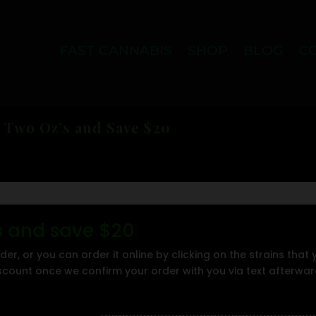
FAST CANNABIS
SHOP
BLOG
C
 Two Oz’s and Save $20
's and save $20
der, or you can order it online by clicking on the strains that
iscount once we confirm your order with you via text afterwa