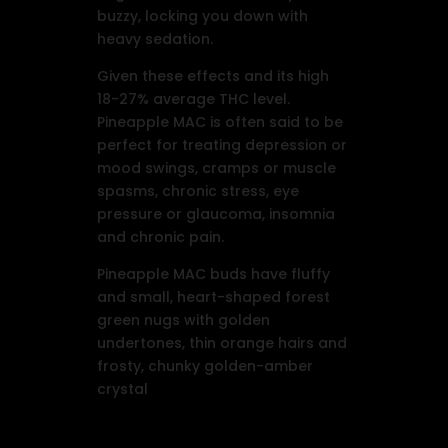
buzzy, locking you down with
heavy sedation.
Given these effects and its high
18-27% average THC level.
Pineapple MAC is often said to be
perfect for treating depression or
mood swings, cramps or muscle
spasms, chronic stress, eye
pressure or glaucoma, insomnia
and chronic pain.
Pineapple MAC buds have fluffy
and small, heart-shaped forest
green nugs with golden
undertones, thin orange hairs and
frosty, chunky golden-amber
crystal