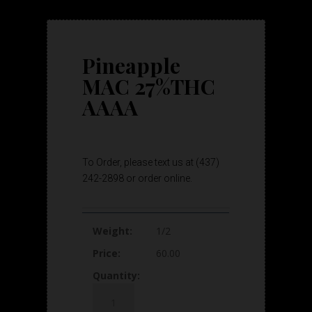
Pineapple
MAC 27%THC
AAAA
To Order, please text us at (437)
242-2898 or order online.
1/2
60.00
Pineapple
MAC