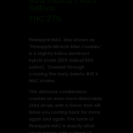
60% Indica / 40%
Sativa
THC 27%
Pineapple MAC, also known as
“Pineapple Miracle Alien Cookies,”
is a slightly indica dominant
hybrid strain (60% indica/40%
sativa). Created through
crossing the tasty Gelato #41 X
MAC strains.
This delicious combination
creates an even more delectable
child strain, with a flavor that will
leave you coming back for more
again and again. The taste of
Pineapple MAC is exactly what
you'd expect, with a blend of