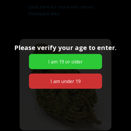
Click here for more info about
Pineapple MAC
Please verify your age to enter.