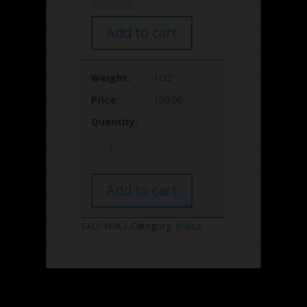
27%THC
AAAA
Add to cart
quantity
1OZ
100.00
Pineapple
MAC
27%THC
AAAA
Add to cart
quantity
SKU:
N/A
Category:
Indica