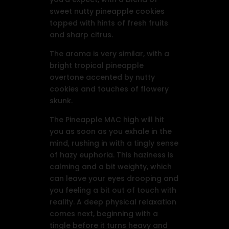
sweet nutty pineapple cookies
topped with hints of fresh fruits
and sharp citrus.
The aroma is very similar, with a
bright tropical pineapple
overtone accented by nutty
cookies and touches of flowery
skunk.
The Pineapple MAC high will hit
you as soon as you exhale in the
mind, rushing in with a tingly sense
of hazy euphoria. This haziness is
calming and a bit weighty, which
can leave your eyes drooping and
you feeling a bit out of touch with
reality. A deep physical relaxation
comes next, beginning with a
tingle before it turns heavy and