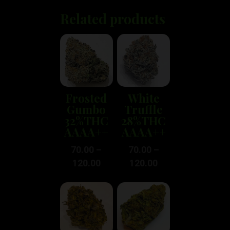
Related products
Frosted
White
Gumbo
Truffle
32%THC
28%THC
AAAA++
AAAA++
70.00
–
70.00
–
120.00
120.00