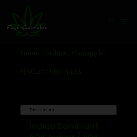
Home
/
Indica
/ Pineapple
MAC 27%THC AAAA
Description
Indica Dominant