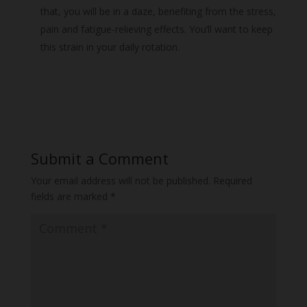
that, you will be in a daze, benefiting from the stress,
pain and fatigue-relieving effects. You’ll want to keep
this strain in your daily rotation.
Submit a Comment
Your email address will not be published.
Required
fields are marked
*