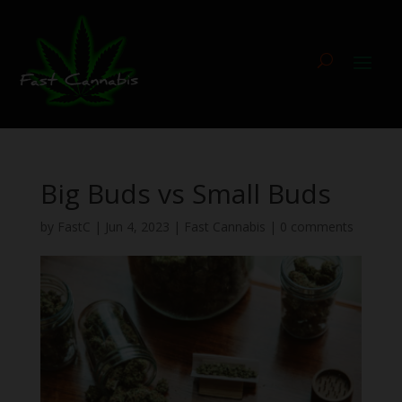
Big Buds vs Small Buds
by
FastC
|
Jun 4, 2023
|
Fast Cannabis
|
0 comments