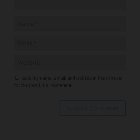
Save my name, email, and website in this browser
for the next time I comment.