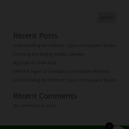
Search
Recent Posts
Understanding the Different Types of Marijuana Strains
Choosing and Buying Quality Cannabis
Big Buds vs Small Buds
Different Types of Cannabis Consumption Methods
Understanding the Different Types of Marijuana Strains
Recent Comments
No comments to show.
0