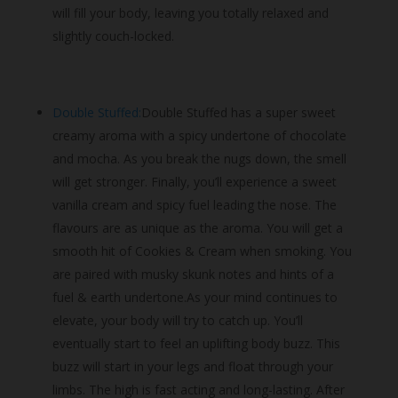
will fill your body, leaving you totally relaxed and
slightly couch-locked.
Double Stuffed:
Double Stuffed has a super sweet
creamy aroma with a spicy undertone of chocolate
and mocha. As you break the nugs down, the smell
will get stronger. Finally, you’ll experience a sweet
vanilla cream and spicy fuel leading the nose. The
flavours are as unique as the aroma. You will get a
smooth hit of Cookies & Cream when smoking. You
are paired with musky skunk notes and hints of a
fuel & earth undertone.As your mind continues to
elevate, your body will try to catch up. You’ll
eventually start to feel an uplifting body buzz. This
buzz will start in your legs and float through your
limbs. The high is fast acting and long-lasting. After