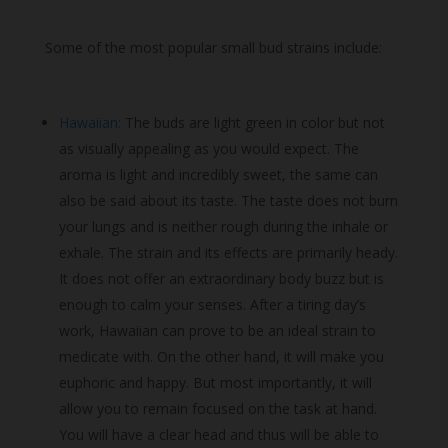
Some of the most popular small bud strains include:
Hawaiian:
The buds are light green in color but not
as visually appealing as you would expect. The
aroma is light and incredibly sweet, the same can
also be said about its taste. The taste does not burn
your lungs and is neither rough during the inhale or
exhale. The strain and its effects are primarily heady.
It does not offer an extraordinary body buzz but is
enough to calm your senses. After a tiring day’s
work, Hawaiian can prove to be an ideal strain to
medicate with. On the other hand, it will make you
euphoric and happy. But most importantly, it will
allow you to remain focused on the task at hand.
You will have a clear head and thus will be able to