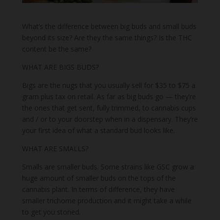
What’s the difference between big buds and small buds
beyond its size? Are they the same things? Is the THC
content be the same?
WHAT ARE BIGS BUDS?
Bigs are the nugs that you usually sell for $35 to $75 a
gram plus tax on retail. As far as big buds go — they’re
the ones that get sent, fully trimmed, to cannabis cups
and / or to your doorstep when in a dispensary. They’re
your first idea of what a standard bud looks like.
WHAT ARE SMALLS?
Smalls are smaller buds. Some strains like GSC grow a
huge amount of smaller buds on the tops of the
cannabis plant. In terms of difference, they have
smaller trichome production and it might take a while
to get you stoned.