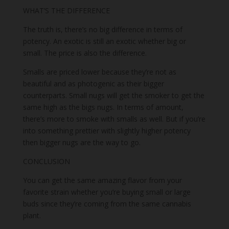
WHAT’S THE DIFFERENCE
The truth is, there’s no big difference in terms of
potency. An exotic is still an exotic whether big or
small. The price is also the difference.
Smalls are priced lower because they’re not as
beautiful and as photogenic as their bigger
counterparts. Small nugs will get the smoker to get the
same high as the bigs nugs. In terms of amount,
there’s more to smoke with smalls as well. But if you’re
into something prettier with slightly higher potency
then bigger nugs are the way to go.
CONCLUSION
You can get the same amazing flavor from your
favorite strain whether you’re buying small or large
buds since they’re coming from the same cannabis
plant.